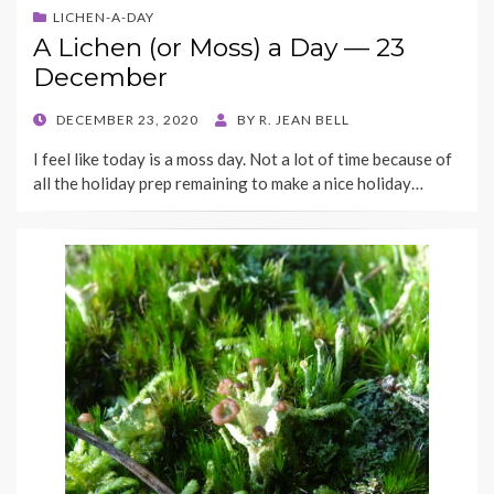
LICHEN-A-DAY
A Lichen (or Moss) a Day — 23
December
POSTED
DECEMBER 23, 2020
BY
R. JEAN BELL
ON
I feel like today is a moss day. Not a lot of time because of
all the holiday prep remaining to make a nice holiday…