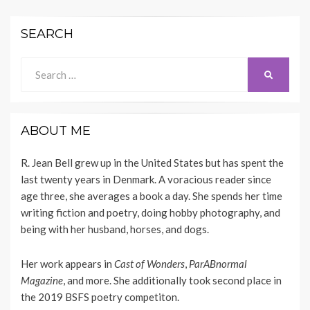
SEARCH
Search
SEARCH
for:
ABOUT ME
R. Jean Bell grew up in the United States but has spent the
last twenty years in Denmark. A voracious reader since
age three, she averages a book a day. She spends her time
writing fiction and poetry, doing hobby photography, and
being with her husband, horses, and dogs.
Her work appears
in
Cast of Wonders
,
ParABnormal
Magazine
, and more. She additionally took second place in
the 2019 BSFS poetry competiton.