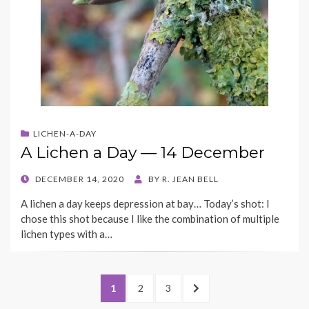
LICHEN-A-DAY
A Lichen a Day — 14 December
POSTED
DECEMBER 14, 2020
BY
R. JEAN BELL
ON
A lichen a day keeps depression at bay… Today’s shot: I
chose this shot because I like the combination of multiple
lichen types with a…
Posts
PAGE
PAGE
PAGE
NEXT
1
2
3
navigation
PAGE