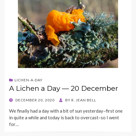
LICHEN-A-DAY
A Lichen a Day — 20 December
POSTED
DECEMBER 20, 2020
BY
R. JEAN BELL
ON
We finally had a day with a bit of sun yesterday–first one
in quite a while and today is back to overcast–so I went
for…