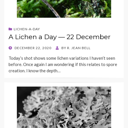
LICHEN-A-DAY
A Lichen a Day — 22 December
POSTED
DECEMBER 22, 2020
BY
R. JEAN BELL
ON
Today’s shot shows some lichen variations I haven’t seen
before. Once again I am wondering if this relates to spore
creation. I know the depth…