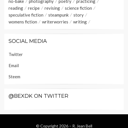
no-bake
photography
poetry
practicing
reading
recipe
revising
science fiction
speculative fiction
steampunk
story
womens fiction
writerworries
writing
SOCIAL MEDIA
Twitter
Email
Steem
@BEXDK ON TWITTER
© Copyright 2026 –
R. Jean Bell