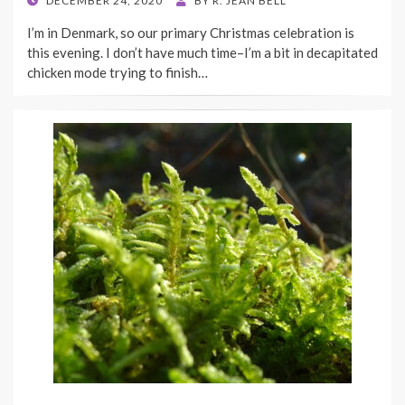
DECEMBER 24, 2020
BY
R. JEAN BELL
ON
I’m in Denmark, so our primary Christmas celebration is
this evening. I don’t have much time–I’m a bit in decapitated
chicken mode trying to finish…