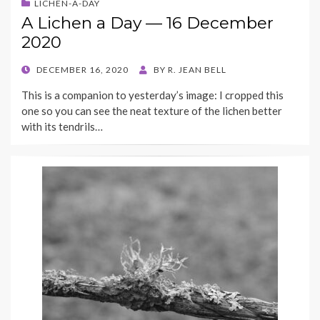
LICHEN-A-DAY
A Lichen a Day — 16 December
2020
POSTED
DECEMBER 16, 2020
BY
R. JEAN BELL
ON
This is a companion to yesterday’s image: I cropped this
one so you can see the neat texture of the lichen better
with its tendrils…