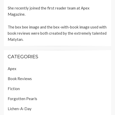
She recently joined the first reader team at
Apex
Magazine
.
The bex bee image and the bex-with-book image used with
book reviews were both created by the extremely talented
Matytan
.
CATEGORIES
Apex
Book Reviews
Fiction
Forgotten Pearls
Lichen-A-Day