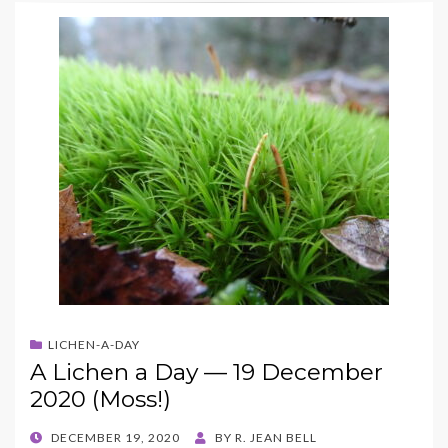
LICHEN-A-DAY
A Lichen a Day — 19 December
2020 (Moss!)
POSTED
DECEMBER 19, 2020
BY
R. JEAN BELL