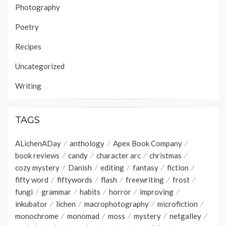
Photography
Poetry
Recipes
Uncategorized
Writing
TAGS
ALichenADay
anthology
Apex Book Company
book reviews
candy
character arc
christmas
cozy mystery
Danish
editing
fantasy
fiction
fifty word
fiftywords
flash
freewriting
frost
fungi
grammar
habits
horror
improving
inkubator
lichen
macrophotography
microfiction
monochrome
monomad
moss
mystery
netgalley