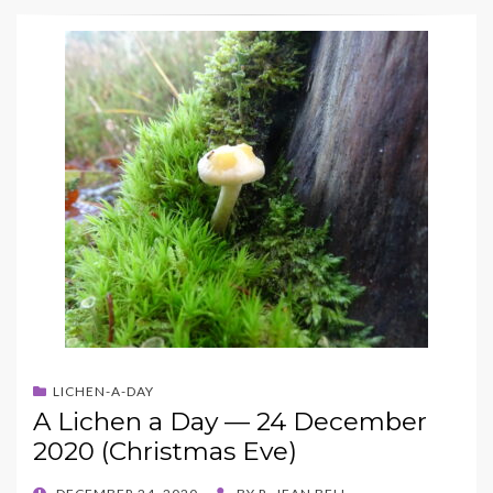
LICHEN-A-DAY
A Lichen a Day — 24 December
2020 (Christmas Eve)
POSTED