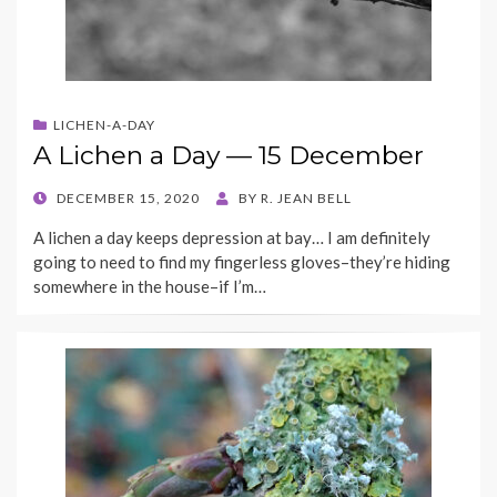
LICHEN-A-DAY
A Lichen a Day — 15 December
POSTED
DECEMBER 15, 2020
BY
R. JEAN BELL
ON
A lichen a day keeps depression at bay… I am definitely
going to need to find my fingerless gloves–they’re hiding
somewhere in the house–if I’m…