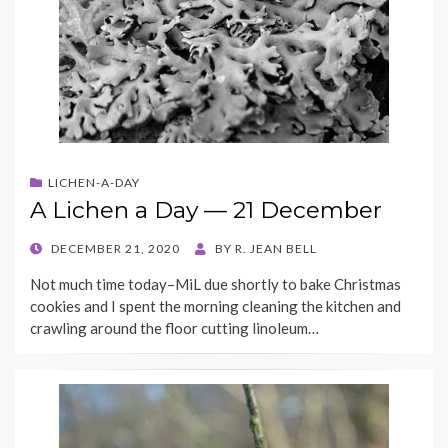
LICHEN-A-DAY
A Lichen a Day — 21 December
POSTED
DECEMBER 21, 2020
BY
R. JEAN BELL
ON
Not much time today–MiL due shortly to bake Christmas
cookies and I spent the morning cleaning the kitchen and
crawling around the floor cutting linoleum…