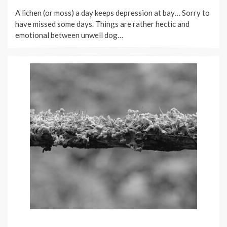
ON
A lichen (or moss) a day keeps depression at bay… Sorry to
have missed some days. Things are rather hectic and
emotional between unwell dog…