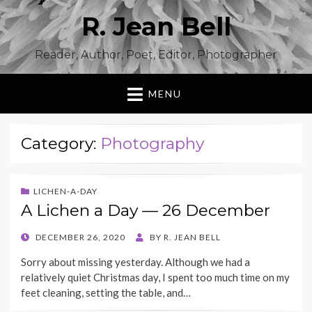
R. Jean Bell
Reader, Author, Poet, Editor, Photographer
MENU
Category:
Photography
LICHEN-A-DAY
A Lichen a Day — 26 December
POSTED
DECEMBER 26, 2020
BY
R. JEAN BELL
ON
Sorry about missing yesterday. Although we had a
relatively quiet Christmas day, I spent too much time on my
feet cleaning, setting the table, and…