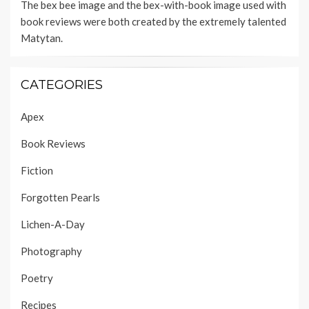
The bex bee image and the bex-with-book image used with
book reviews were both created by the extremely talented
Matytan
.
CATEGORIES
Apex
Book Reviews
Fiction
Forgotten Pearls
Lichen-A-Day
Photography
Poetry
Recipes