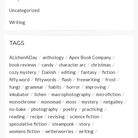
Uncategorized
Writing
TAGS
ALichenADay
anthology
Apex Book Company
book reviews
candy
character arc
christmas
cozy mystery
Danish
editing
fantasy
fiction
fifty word
fiftywords
flash
freewriting
frost
fungi
grammar
habits
horror
improving
inkubator
lichen
macrophotography
microfiction
monochrome
monomad
moss
mystery
netgalley
no-bake
photography
poetry
practicing
reading
recipe
revising
science fiction
speculative fiction
steampunk
story
womens fiction
writerworries
writing