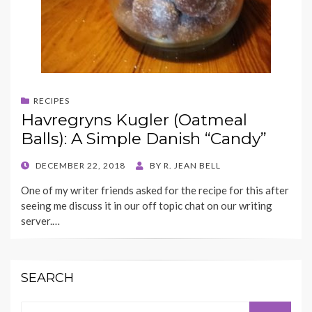
RECIPES
Havregryns Kugler (Oatmeal
Balls): A Simple Danish “Candy”
POSTED
DECEMBER 22, 2018
BY
R. JEAN BELL
ON
One of my writer friends asked for the recipe for this after
seeing me discuss it in our off topic chat on our writing
server.…
SEARCH
Search