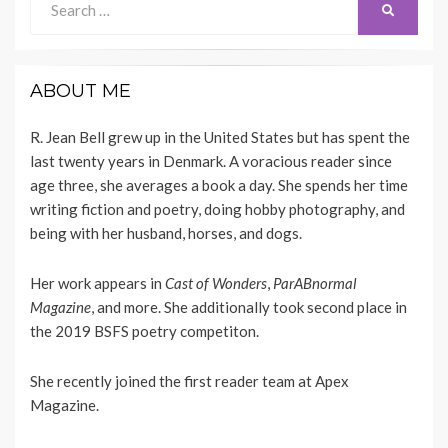
SEARCH
for:
ABOUT ME
R. Jean Bell grew up in the United States but has spent the
last twenty years in Denmark. A voracious reader since
age three, she averages a book a day. She spends her time
writing fiction and poetry, doing hobby photography, and
being with her husband, horses, and dogs.
Her work appears
in
Cast of Wonders
,
ParABnormal
Magazine
, and more. She additionally took second place in
the 2019 BSFS poetry competiton.
She recently joined the first reader team at
Apex
Magazine
.