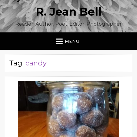
R. Jean Bell
Reader, Author, Poet, Editor, Photographer
MENU
Tag:
candy