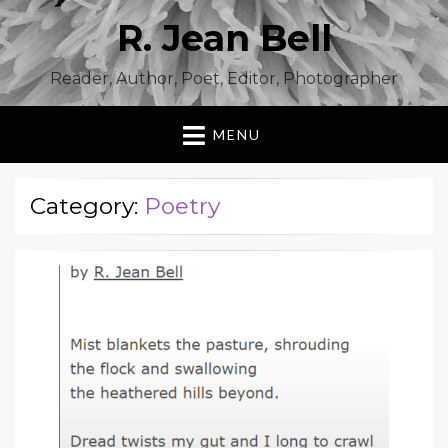
R. Jean Bell
Reader, Author, Poet, Editor, Photographer
MENU
Category:
Poetry