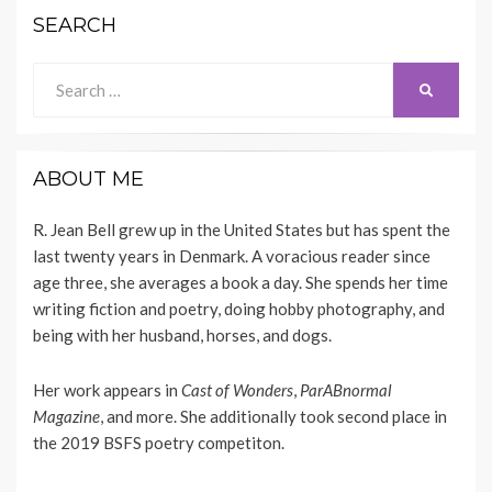
SEARCH
Search
SEARCH
for:
ABOUT ME
R. Jean Bell grew up in the United States but has spent the
last twenty years in Denmark. A voracious reader since
age three, she averages a book a day. She spends her time
writing fiction and poetry, doing hobby photography, and
being with her husband, horses, and dogs.
Her work appears
in
Cast of Wonders
,
ParABnormal
Magazine
, and more. She additionally took second place in
the 2019 BSFS poetry competiton.