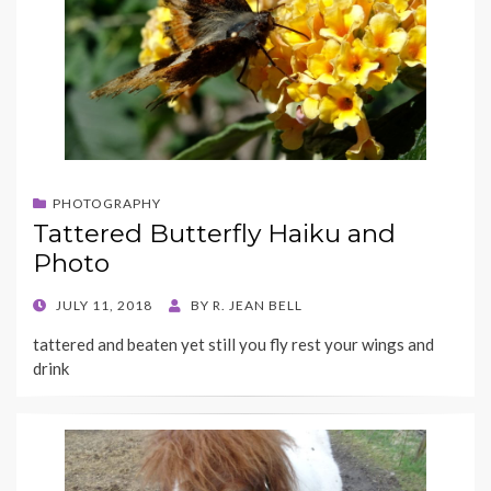
PHOTOGRAPHY
Tattered Butterfly Haiku and
Photo
POSTED
JULY 11, 2018
BY
R. JEAN BELL
ON
tattered and beaten yet still you fly rest your wings and
drink