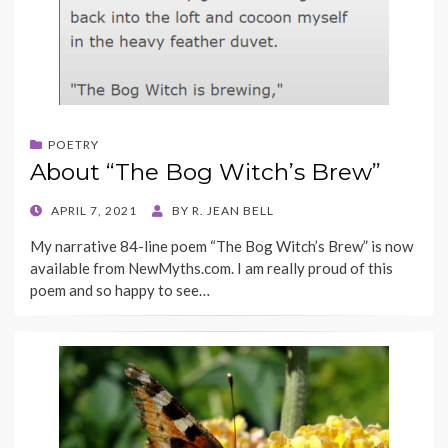
POETRY
About “The Bog Witch’s Brew”
POSTED
APRIL 7, 2021
BY
R. JEAN BELL
ON
My narrative 84-line poem “The Bog Witch’s Brew” is now
available from NewMyths.com. I am really proud of this
poem and so happy to see…