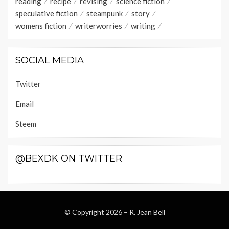
reading
recipe
revising
science fiction
speculative fiction
steampunk
story
womens fiction
writerworries
writing
SOCIAL MEDIA
Twitter
Email
Steem
@BEXDK ON TWITTER
© Copyright 2026 –
R. Jean Bell
Wisteria Theme by
WPFriendship
⋅
Powered by
WordPress