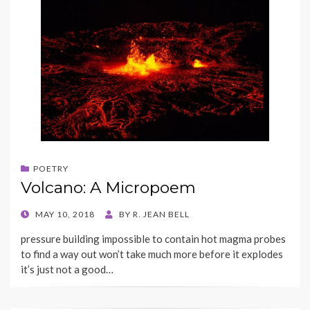
POETRY
Volcano: A Micropoem
POSTED
MAY 10, 2018
BY
R. JEAN BELL
ON
pressure building impossible to contain hot magma probes
to find a way out won’t take much more before it explodes
it’s just not a good…