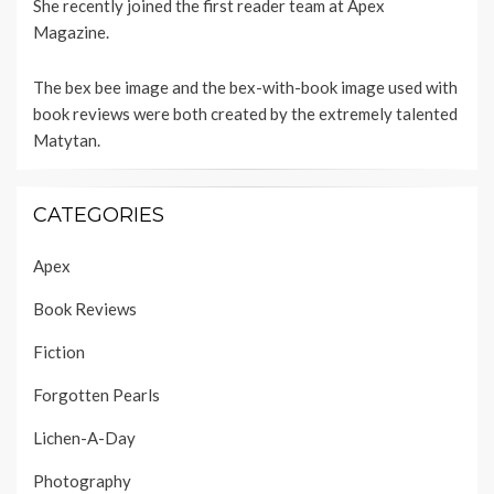
She recently joined the first reader team at
Apex
Magazine
.
The bex bee image and the bex-with-book image used with
book reviews were both created by the extremely talented
Matytan
.
CATEGORIES
Apex
Book Reviews
Fiction
Forgotten Pearls
Lichen-A-Day
Photography