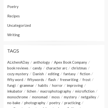
Poetry
Recipes
Uncategorized
Writing
TAGS
ALichenADay
anthology
Apex Book Company
book reviews
candy
character arc
christmas
cozy mystery
Danish
editing
fantasy
fiction
fifty word
fiftywords
flash
freewriting
frost
fungi
grammar
habits
horror
improving
inkubator
lichen
macrophotography
microfiction
monochrome
monomad
moss
mystery
netgalley
no-bake
photography
poetry
practicing