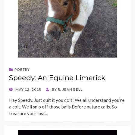
POETRY
Speedy: An Equine Limerick
POSTED
MAY 12, 2018
BY
R. JEAN BELL
ON
Hey Speedy. Just quit it you dolt! We all understand you’re
a colt. We’ll snip off those balls Before nature calls. So
treasure your last…