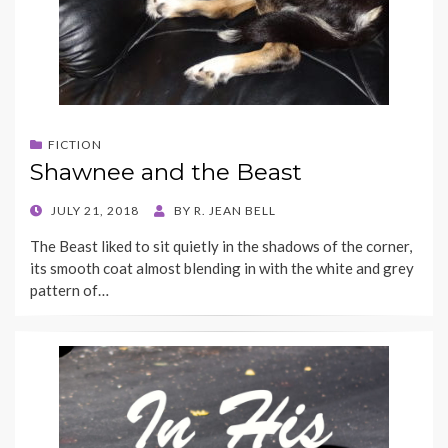
FICTION
Shawnee and the Beast
POSTED
JULY 21, 2018
BY
R. JEAN BELL
ON
The Beast liked to sit quietly in the shadows of the corner,
its smooth coat almost blending in with the white and grey
pattern of…