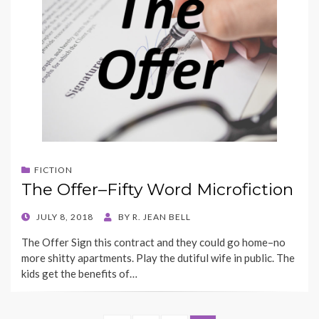
FICTION
The Offer–Fifty Word Microfiction
POSTED
JULY 8, 2018
BY
R. JEAN BELL
ON
The Offer Sign this contract and they could go home–no
more shitty apartments. Play the dutiful wife in public. The
kids get the benefits of…