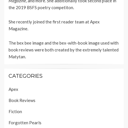
Magazine
, and more. She additionally took second place in
the 2019 BSFS poetry competiton.
She recently joined the first reader team at
Apex
Magazine
.
The bex bee image and the bex-with-book image used with
book reviews were both created by the extremely talented
Matytan
.
CATEGORIES
Apex
Book Reviews
Fiction
Forgotten Pearls