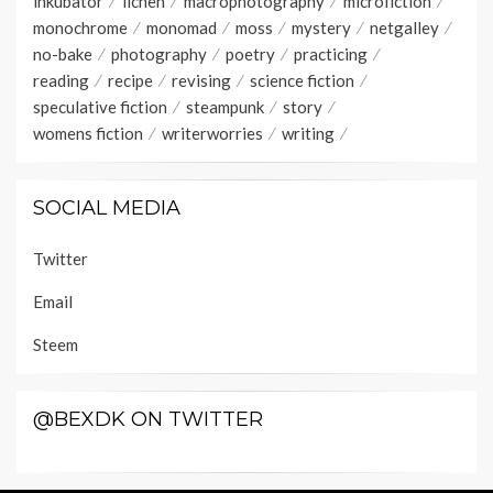
inkubator
lichen
macrophotography
microfiction
monochrome
monomad
moss
mystery
netgalley
no-bake
photography
poetry
practicing
reading
recipe
revising
science fiction
speculative fiction
steampunk
story
womens fiction
writerworries
writing
SOCIAL MEDIA
Twitter
Email
Steem
@BEXDK ON TWITTER