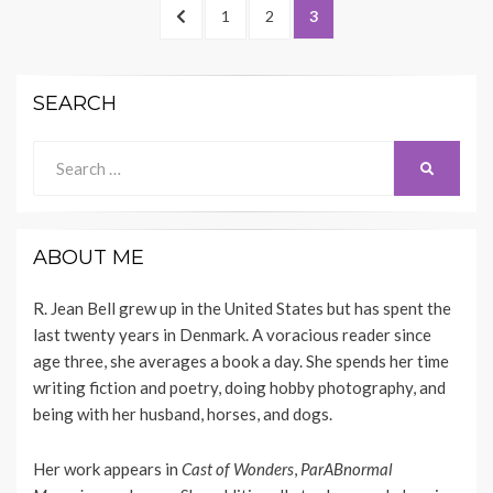
Posts
PREVIOUS
PAGE
PAGE
PAGE
1
2
3
navigation
PAGE
SEARCH
Search
SEARCH
for:
ABOUT ME
R. Jean Bell grew up in the United States but has spent the
last twenty years in Denmark. A voracious reader since
age three, she averages a book a day. She spends her time
writing fiction and poetry, doing hobby photography, and
being with her husband, horses, and dogs.
Her work appears
in
Cast of Wonders
,
ParABnormal