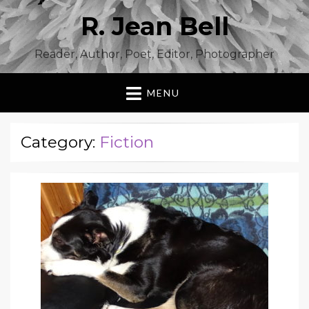
R. Jean Bell
Reader, Author, Poet, Editor, Photographer
MENU
Category:
Fiction