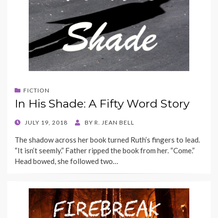
FICTION
In His Shade: A Fifty Word Story
POSTED
JULY 19, 2018
BY
R. JEAN BELL
ON
The shadow across her book turned Ruth’s fingers to lead.
“It isn’t seemly.” Father ripped the book from her. “Come.”
Head bowed, she followed two…