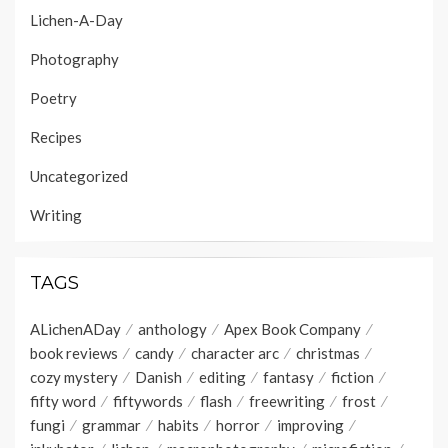
Lichen-A-Day
Photography
Poetry
Recipes
Uncategorized
Writing
TAGS
ALichenADay
anthology
Apex Book Company
book reviews
candy
character arc
christmas
cozy mystery
Danish
editing
fantasy
fiction
fifty word
fiftywords
flash
freewriting
frost
fungi
grammar
habits
horror
improving