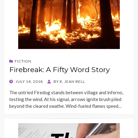
FICTION
Firebreak: A Fifty Word Story
POSTED
JULY 14, 2018
BY
R. JEAN BELL
ON
The untried Firedog stands between village and inferno,
testing the wind. At his signal, arrows ignite brush piled
beyond the cleared swathe. Wind-fueled flames speed…