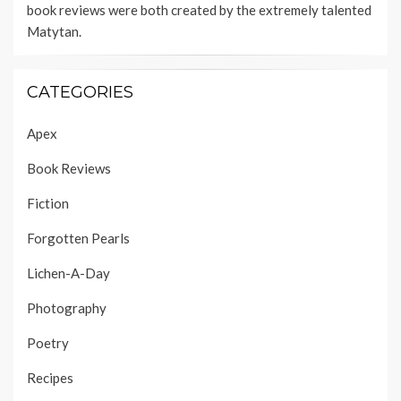
book reviews were both created by the extremely talented
Matytan
.
CATEGORIES
Apex
Book Reviews
Fiction
Forgotten Pearls
Lichen-A-Day
Photography
Poetry
Recipes