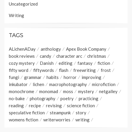
Uncategorized
Writing
TAGS
ALichenADay
anthology
Apex Book Company
book reviews
candy
character arc
christmas
cozy mystery
Danish
editing
fantasy
fiction
fifty word
fiftywords
flash
freewriting
frost
fungi
grammar
habits
horror
improving
inkubator
lichen
macrophotography
microfiction
monochrome
monomad
moss
mystery
netgalley
no-bake
photography
poetry
practicing
reading
recipe
revising
science fiction
speculative fiction
steampunk
story
womens fiction
writerworries
writing