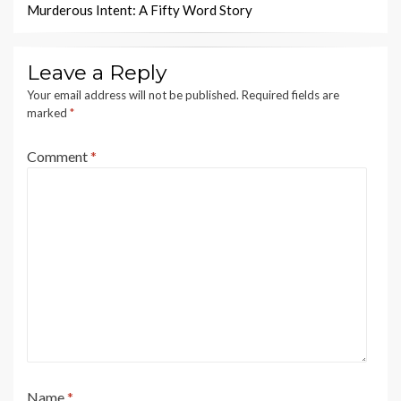
Murderous Intent: A Fifty Word Story
Leave a Reply
Your email address will not be published.
Required fields are
marked
*
Comment
*
Name
*