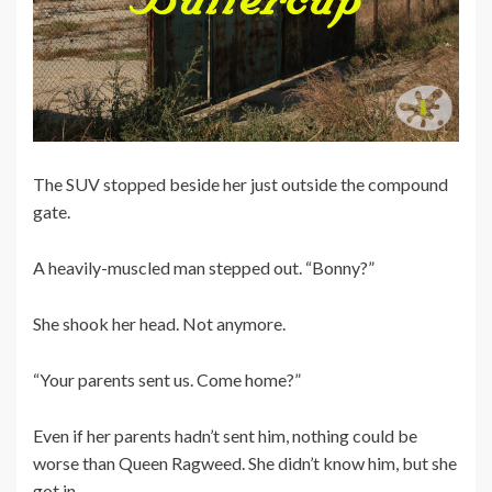
The SUV stopped beside her just outside the compound
gate.
A heavily-muscled man stepped out. “Bonny?”
She shook her head. Not anymore.
“Your parents sent us. Come home?”
Even if her parents hadn’t sent him, nothing could be
worse than Queen Ragweed. She didn’t know him, but she
got in.