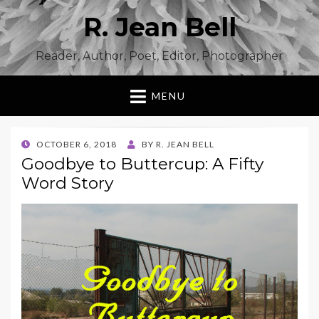
R. Jean Bell
Reader, Author, Poet, Editor, Photographer
MENU
POSTED
OCTOBER 6, 2018
BY
R. JEAN BELL
ON
Goodbye to Buttercup: A Fifty
Word Story