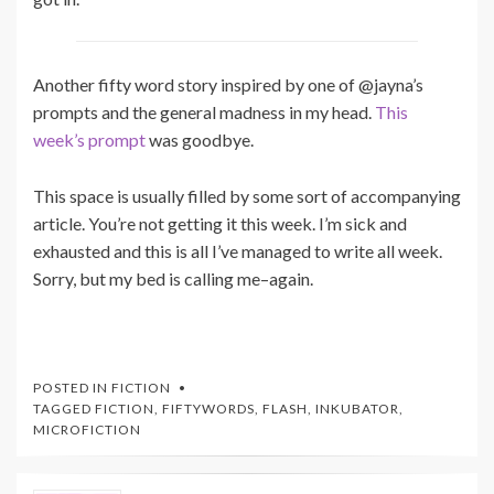
Another fifty word story inspired by one of @jayna’s
prompts and the general madness in my head.
This
week’s prompt
was goodbye.
This space is usually filled by some sort of accompanying
article. You’re not getting it this week. I’m sick and
exhausted and this is all I’ve managed to write all week.
Sorry, but my bed is calling me–again.
POSTED IN
FICTION
TAGGED
FICTION
,
FIFTYWORDS
,
FLASH
,
INKUBATOR
,
MICROFICTION