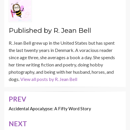
Published by
R. Jean Bell
R. Jean Bell grew up in the United States but has spent
the last twenty years in Denmark. A voracious reader
since age three, she averages a book a day. She spends
her time writing fiction and poetry, doing hobby
photography, and being with her husband, horses, and
dogs.
View all posts by R. Jean Bell
PREV
Post
navigation
Accidental Apocalypse: A Fifty Word Story
NEXT