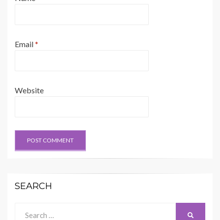
Email
*
Website
SEARCH
Search
SEARCH