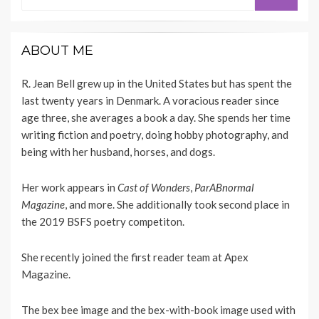
for:
ABOUT ME
R. Jean Bell grew up in the United States but has spent the
last twenty years in Denmark. A voracious reader since
age three, she averages a book a day. She spends her time
writing fiction and poetry, doing hobby photography, and
being with her husband, horses, and dogs.
Her work appears
in
Cast of Wonders
,
ParABnormal
Magazine
, and more. She additionally took second place in
the 2019 BSFS poetry competiton.
She recently joined the first reader team at
Apex
Magazine
.
The bex bee image and the bex-with-book image used with