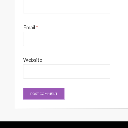
Email
*
Website