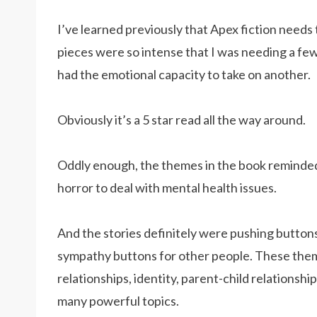
I’ve learned previously that Apex fiction needs
pieces were so intense that I was needing a few
had the emotional capacity to take on another.
Obviously it’s a 5 star read all the way around.
Oddly enough, the themes in the book reminde
horror to deal with mental health issues.
And the stories definitely were pushing button
sympathy buttons for other people. These theme
relationships, identity, parent-child relationship
many powerful topics.