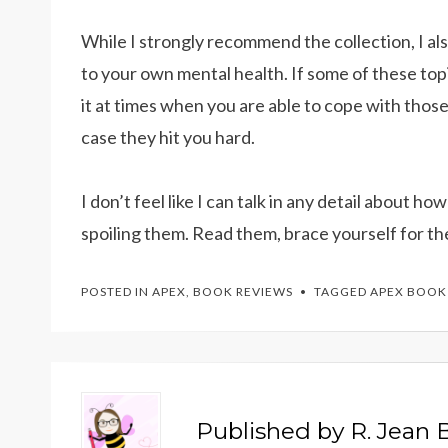
While I strongly recommend the collection, I a
to your own mental health. If some of these top
it at times when you are able to cope with thos
case they hit you hard.
I don’t feel like I can talk in any detail about h
spoiling them. Read them, brace yourself for th
POSTED IN
APEX
,
BOOK REVIEWS
TAGGED
APEX BOOK
Published by
R. Jean B