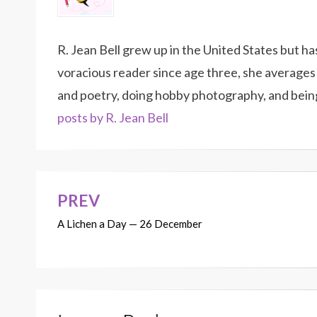
R. Jean Bell grew up in the United States but h
voracious reader since age three, she averages 
and poetry, doing hobby photography, and bein
posts by R. Jean Bell
PREV
Post
A Lichen a Day — 26 December
navigation