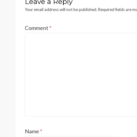
Leave a Reply
Your email address will not be published.
Required fields are 
Comment
*
Name
*