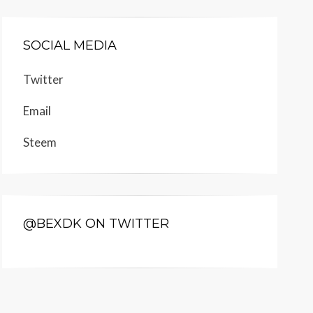
SOCIAL MEDIA
Twitter
Email
Steem
@BEXDK ON TWITTER