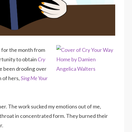
e
for the month from
tunity to obtain
Cry
e been drooling over
n of hers,
Sing Me Your
ther. The work sucked my emotions out of me,
throat in concentrated form. They burned their
r.