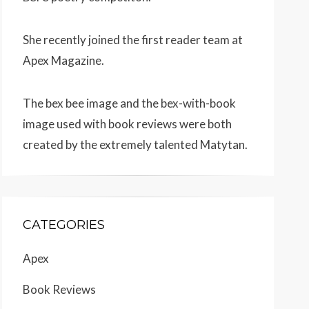
She recently joined the first reader team at
Apex Magazine
.
The bex bee image and the bex-with-book
image used with book reviews were both
created by the extremely talented
Matytan
.
CATEGORIES
Apex
Book Reviews