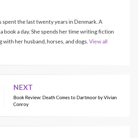
as spent the last twenty years in Denmark. A
a book a day. She spends her time writing fiction
g with her husband, horses, and dogs.
View all
NEXT
Book Review: Death Comes to Dartmoor by Vivian
Conroy