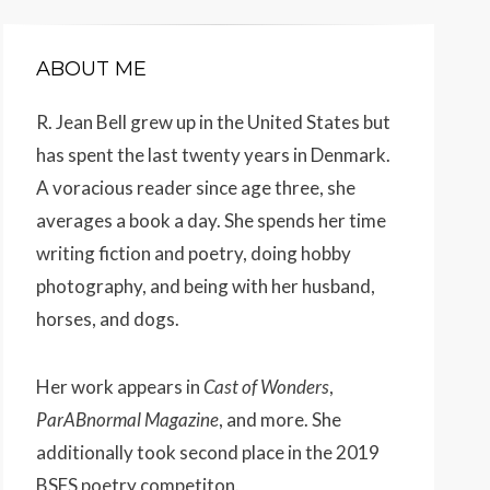
ABOUT ME
R. Jean Bell grew up in the United States but
has spent the last twenty years in Denmark.
A voracious reader since age three, she
averages a book a day. She spends her time
writing fiction and poetry, doing hobby
photography, and being with her husband,
horses, and dogs.
Her work appears
in
Cast of Wonders
,
ParABnormal Magazine
, and more. She
additionally took second place in the 2019
BSFS poetry competiton.