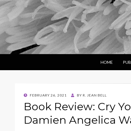
HOME
PUB
POSTED
FEBRUARY 26, 2021
BY
R. JEAN BELL
ON
Book Review: Cry Y
Damien Angelica Wa