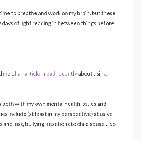
 time to breathe and work on my brain, but these
 days of light reading in between things before I
d me of
an article I read recently
about using
s both with my own mental health issues and
s include (at least in my perspective) abusive
s and loss, bullying, reactions to child abuse… So