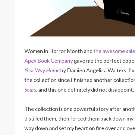
Women in Horror Month and
the awesome sal
Apex Book Company
gave me the perfect oppor
Your Way Home
by Damien Angelica Walters. I’v
the collection since I finished another collectio
Scars
, and this one definitely did not disappoint.
The collection is one powerful story after ano
distilled them, then forced them back down my 
way down and set my heart on fire over and ove