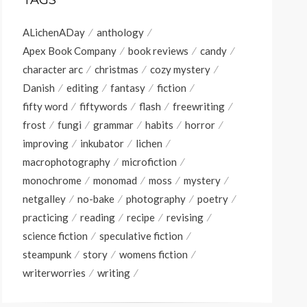
TAGS
ALichenADay
anthology
Apex Book Company
book reviews
candy
character arc
christmas
cozy mystery
Danish
editing
fantasy
fiction
fifty word
fiftywords
flash
freewriting
frost
fungi
grammar
habits
horror
improving
inkubator
lichen
macrophotography
microfiction
monochrome
monomad
moss
mystery
netgalley
no-bake
photography
poetry
practicing
reading
recipe
revising
science fiction
speculative fiction
steampunk
story
womens fiction
writerworries
writing