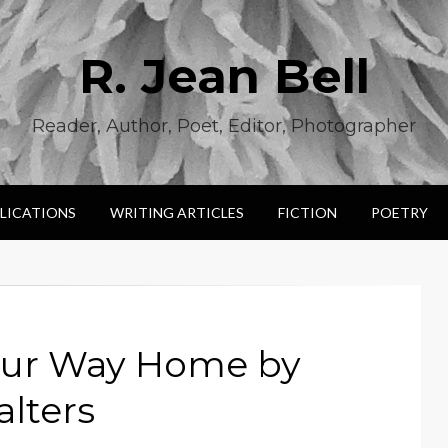
R. Jean Bell
Reader, Author, Poet, Editor, Photographer
LICATIONS
WRITING ARTICLES
FICTION
POETRY
our Way Home by
lters