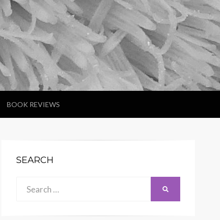
BOOK REVIEWS
SEARCH
Search
SEARCH
for: