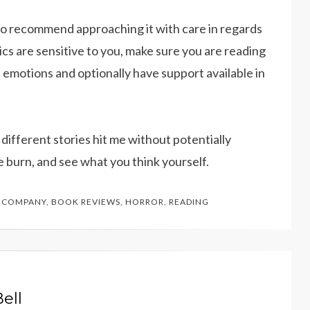
lso recommend approaching it with care in regards
ics are sensitive to you, make sure you are reading
e emotions and optionally have support available in
ow different stories hit me without potentially
e burn, and see what you think yourself.
 COMPANY
,
BOOK REVIEWS
,
HORROR
,
READING
ell