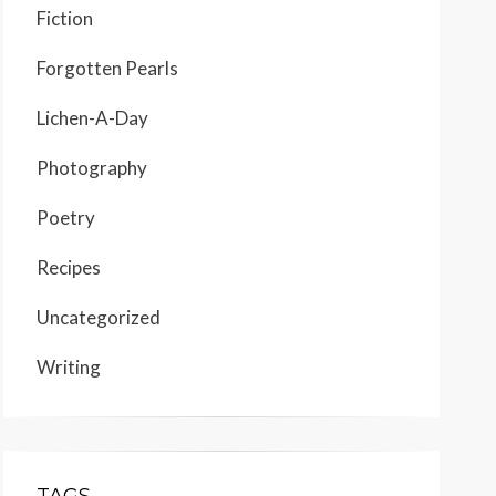
Fiction
Forgotten Pearls
Lichen-A-Day
Photography
Poetry
Recipes
Uncategorized
Writing