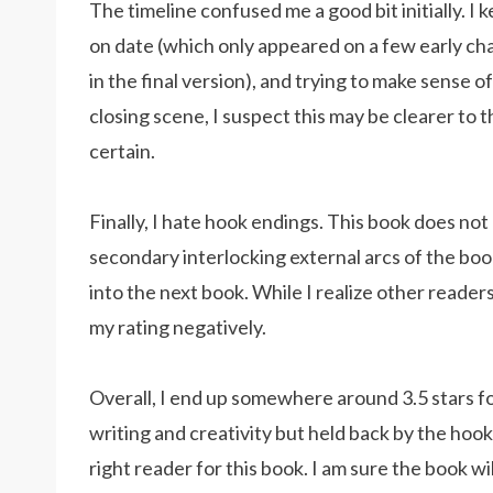
The timeline confused me a good bit initially. I 
on date (which only appeared on a few early ch
in the final version), and trying to make sense 
closing scene, I suspect this may be clearer to 
certain.
Finally, I hate hook endings. This book does not
secondary interlocking external arcs of the boo
into the next book. While I realize other readers
my rating negatively.
Overall, I end up somewhere around 3.5 stars fo
writing and creativity but held back by the hook
right reader for this book. I am sure the book w