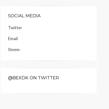
SOCIAL MEDIA
Twitter
Email
Steem
@BEXDK ON TWITTER