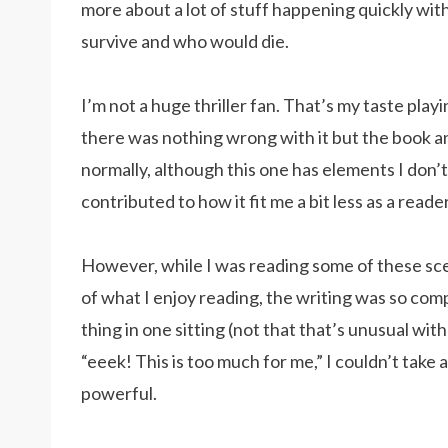
more about a lot of stuff happening quickly wi
survive and who would die.
I’m not a huge thriller fan. That’s my taste play
there was nothing wrong with it but the book and
normally, although this one has elements I don’
contributed to how it fit me a bit less as a reader
However, while I was reading some of these sce
of what I enjoy reading, the writing was so compe
thing in one sitting (not that that’s unusual w
“eeek! This is too much for me,” I couldn’t take a
powerful.