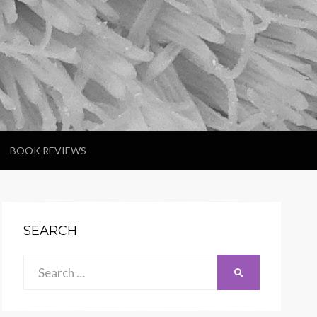
BOOK REVIEWS
SEARCH
Search
SEARCH
for: