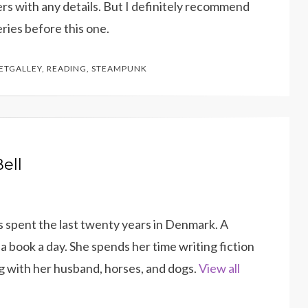
lers with any details. But I definitely recommend
eries before this one.
ETGALLEY
,
READING
,
STEAMPUNK
ell
as spent the last twenty years in Denmark. A
a book a day. She spends her time writing fiction
g with her husband, horses, and dogs.
View all