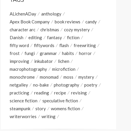
TAGS
ALichenADay
anthology
Apex Book Company
book reviews
candy
character arc
christmas
cozy mystery
Danish
editing
fantasy
fiction
fifty word
fiftywords
flash
freewriting
frost
fungi
grammar
habits
horror
improving
inkubator
lichen
macrophotography
microfiction
monochrome
monomad
moss
mystery
netgalley
no-bake
photography
poetry
practicing
reading
recipe
revising
science fiction
speculative fiction
steampunk
story
womens fiction
writerworries
writing