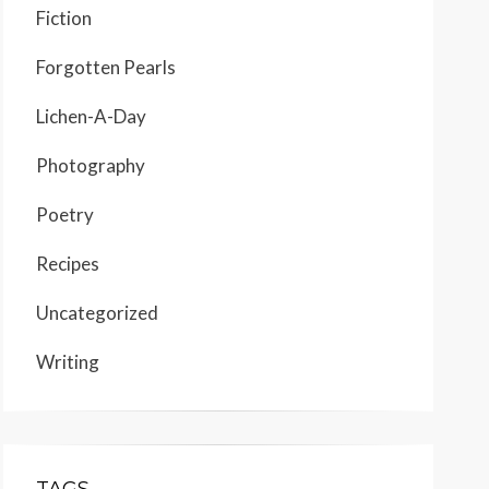
Fiction
Forgotten Pearls
Lichen-A-Day
Photography
Poetry
Recipes
Uncategorized
Writing