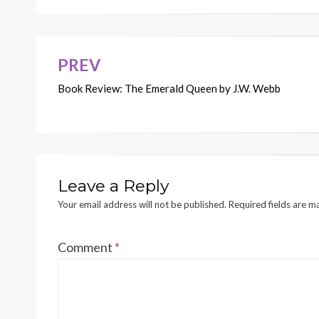
PREV
Post
Book Review: The Emerald Queen by J.W. Webb
navigation
Leave a Reply
Your email address will not be published.
Required fields are 
Comment
*