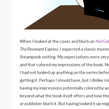
When I looked at the cover and blurb on
NetGal
The Revenant Express
, I expected a classic myster
Steampunk setting. My expectations were ver
and that colored my impressions of the book. N
I had not looked up anything on the series befo
getting it. Perhaps I should have, but I dislike ri
having my impressions potentially colored by a
beyond what the book itself offers and how th
or publisher blurb it. But having looked it up mi