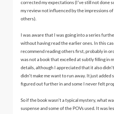
corrected my expectations (I’ve still not done s
my review not influenced by the impressions of
others).
I was aware that I was going into a series furthe
without having read the earlier ones. In this case
recommend reading others first, probably in ord
was not a book that excelled at subtly filling in 
details, although I appreciated that it also didn
didn’t make me want to run away. It just added 
figured out further in and some I never felt pro
So if the book wasn’t a typical mystery, what was i
suspense and some of the POVs used. It was les