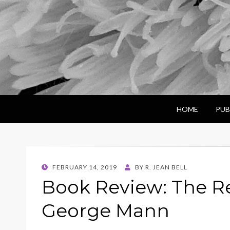
HOME
PUB
POSTED
FEBRUARY 14, 2019
BY
R. JEAN BELL
ON
Book Review: The R
George Mann