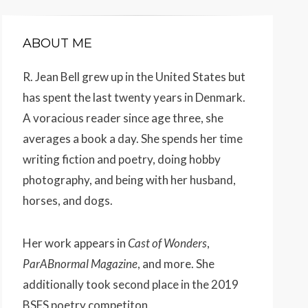
ABOUT ME
R. Jean Bell grew up in the United States but
has spent the last twenty years in Denmark.
A voracious reader since age three, she
averages a book a day. She spends her time
writing fiction and poetry, doing hobby
photography, and being with her husband,
horses, and dogs.
Her work appears
in
Cast of Wonders
,
ParABnormal Magazine
, and more. She
additionally took second place in the 2019
BSFS poetry competiton.