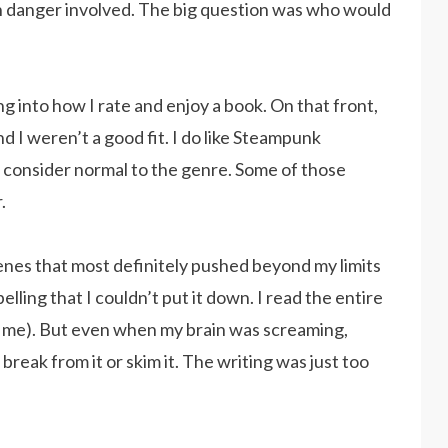
th danger involved. The big question was who would
ing into how I rate and enjoy a book. On that front,
 I weren’t a good fit. I do like Steampunk
t consider normal to the genre. Some of those
.
nes that most definitely pushed beyond my limits
lling that I couldn’t put it down. I read the entire
ith me). But even when my brain was screaming,
 break from it or skim it. The writing was just too