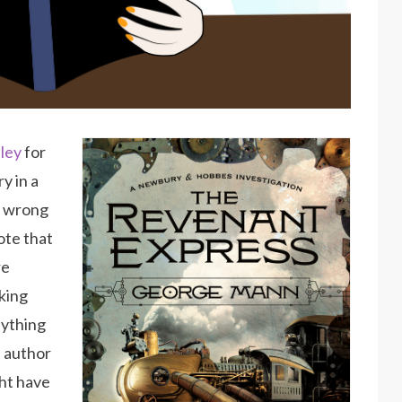
ley
for
y in a
y wrong
ote that
re
sking
nything
e author
ght have