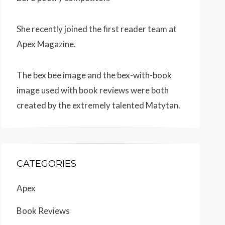
She recently joined the first reader team at
Apex Magazine
.
The bex bee image and the bex-with-book
image used with book reviews were both
created by the extremely talented
Matytan
.
CATEGORIES
Apex
Book Reviews