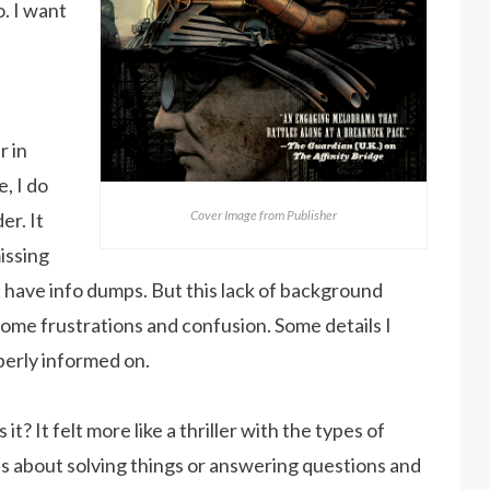
o. I want
r in
, I do
Cover Image from Publisher
er. It
missing
’t have info dumps. But this lack of background
some frustrations and confusion. Some details I
perly informed on.
t? It felt more like a thriller with the types of
s about solving things or answering questions and