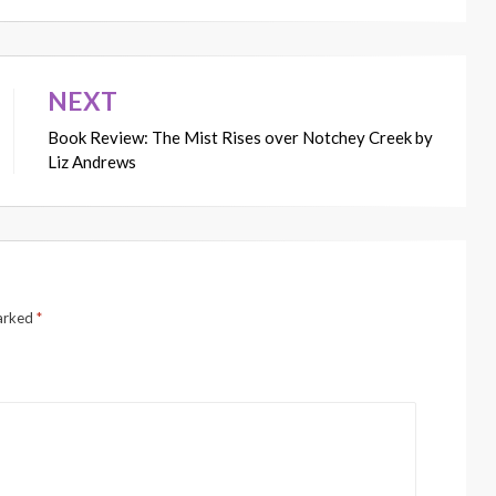
NEXT
Book Review: The Mist Rises over Notchey Creek by
Liz Andrews
marked
*