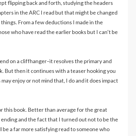
kept flipping back and forth, studying the headers
apters in the ARC I read but that might be changed
of things. From a few deductions I made in the
those who have read the earlier books but I can’t be
 end on a cliffhanger–it resolves the primary and
k. But then it continues with a teaser hooking you
 may enjoy or not mind that, I do and it does impact
r this book. Better than average for the great
 ending and the fact that I turned out not to be the
ill be a far more satisfying read to someone who