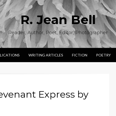
R. Jean Bell
Reader, Author, Poet, Editor, Photographer
LICATIONS
WRITING ARTICLES
FICTION
POETRY
evenant Express by