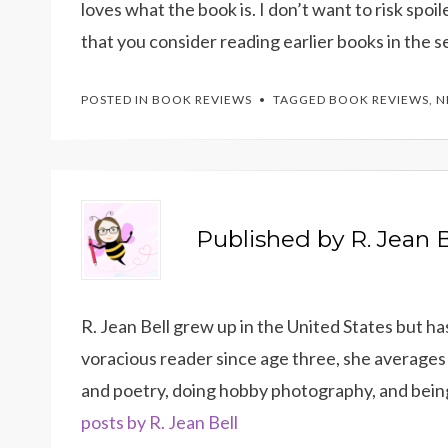
loves what the book is. I don’t want to risk spoi
that you consider reading earlier books in the s
POSTED IN
BOOK REVIEWS
TAGGED
BOOK REVIEWS
,
N
Published by
R. Jean B
R. Jean Bell grew up in the United States but h
voracious reader since age three, she averages 
and poetry, doing hobby photography, and bein
posts by R. Jean Bell